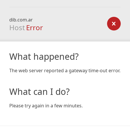
dib.com.ar
Host
Error
What happened?
The web server reported a gateway time-out error.
What can I do?
Please try again in a few minutes.