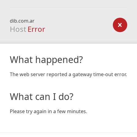
dib.com.ar
Host
Error
What happened?
The web server reported a gateway time-out error.
What can I do?
Please try again in a few minutes.