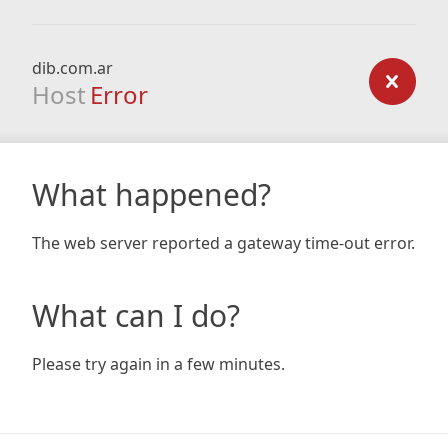
dib.com.ar
Host
Error
What happened?
The web server reported a gateway time-out error.
What can I do?
Please try again in a few minutes.