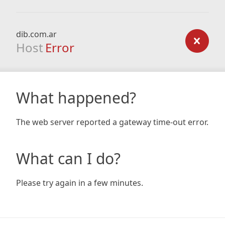
dib.com.ar
Host
Error
What happened?
The web server reported a gateway time-out error.
What can I do?
Please try again in a few minutes.