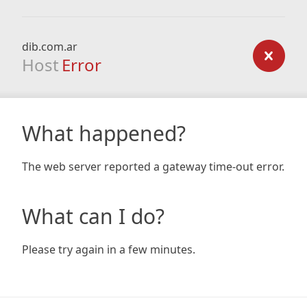
dib.com.ar
Host
Error
What happened?
The web server reported a gateway time-out error.
What can I do?
Please try again in a few minutes.