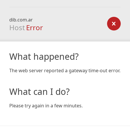
dib.com.ar
Host
Error
What happened?
The web server reported a gateway time-out error.
What can I do?
Please try again in a few minutes.