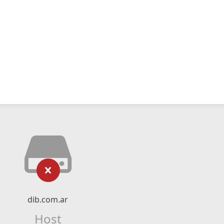
dib.com.ar
Host