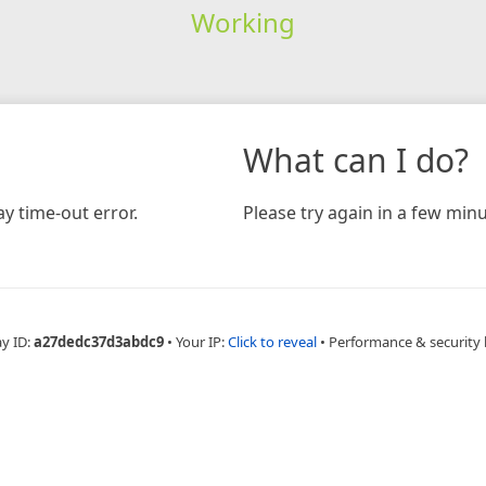
Working
What can I do?
y time-out error.
Please try again in a few minu
ay ID:
a27dedc37d3abdc9
•
Your IP:
Click to reveal
•
Performance & security