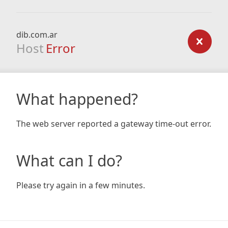
dib.com.ar
Host
Error
What happened?
The web server reported a gateway time-out error.
What can I do?
Please try again in a few minutes.