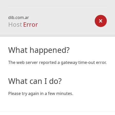
dib.com.ar
Host
Error
What happened?
The web server reported a gateway time-out error.
What can I do?
Please try again in a few minutes.