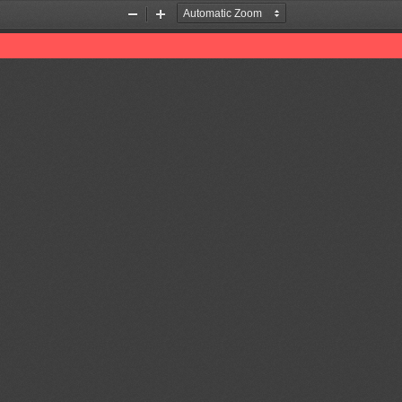
Zoom
Zoom
Out
In