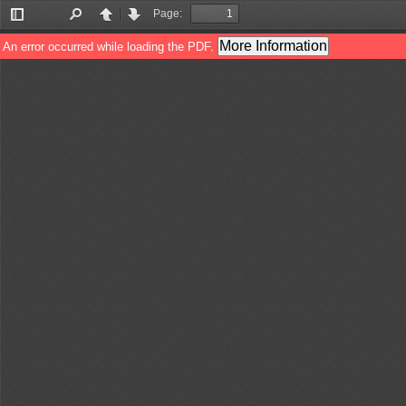
Page:
Toggle
Find
Previous
Next
Sidebar
More Information
An error occurred while loading the PDF.