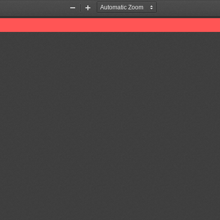
Zoom
Zoom
Out
In