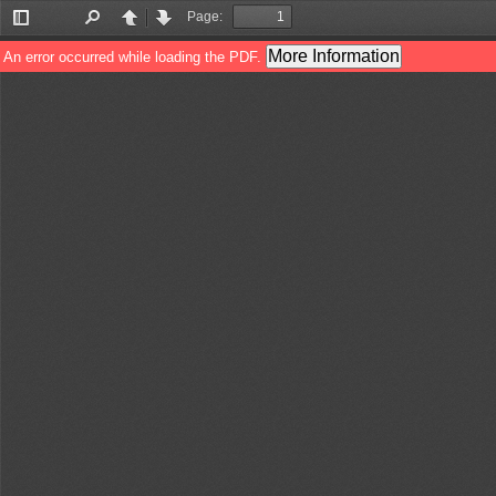
Page:
Toggle
Find
Previous
Next
Sidebar
More Information
An error occurred while loading the PDF.