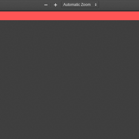
Zoom
Zoom
Out
In