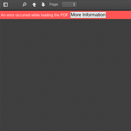
Page:
Toggle
Find
Previous
Next
Sidebar
More Information
An error occurred while loading the PDF.